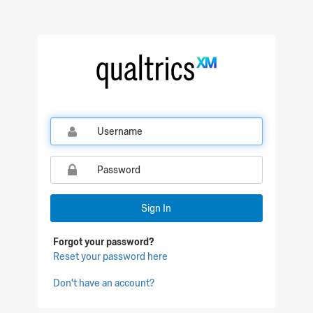
Qualtrics Sign In
Sign In
Forgot your password?
Reset your password here
Don't have an account?