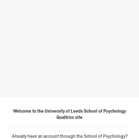
Welcome to the University of Leeds School of Psychology
Qualtrics site
Already have an account through the School of Psychology?