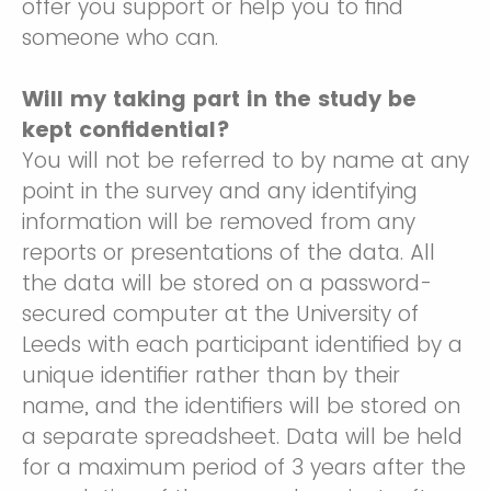
offer you support or help you to find
someone who can.
Will my taking part in the study be
kept confidential?
You will not be referred to by name at any
point in the survey and any identifying
information will be removed from any
reports or presentations of the data. All
the data will be stored on a password-
secured computer at the University of
Leeds with each participant identified by a
unique identifier rather than by their
name, and the identifiers will be stored on
a separate spreadsheet. Data will be held
for a maximum period of 3 years after the