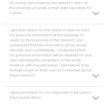
on a long-term basis by the research team at
the University of Leeds, in their data repository for
3 years.
I give permission for the research team to hold
I agree
my personal information at the University of
Leeds for the purposes of this research and
understand that this information will be stored
securely and confidentially. I understand that
my personal information will be retained for one
year following the completion of the study;
however, with my permission (see below) may
be kept longer so that I can be contacted about
future research
I give permission for my responses to be used in
I agree
future publications