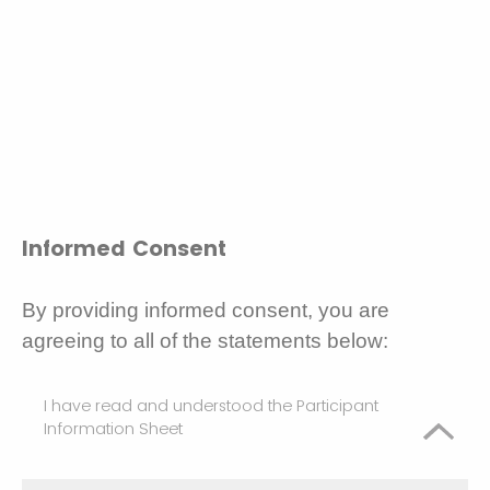
Informed Consent
By providing informed consent, you are
agreeing to all of the statements below:
I have read and understood the Participant
Information Sheet