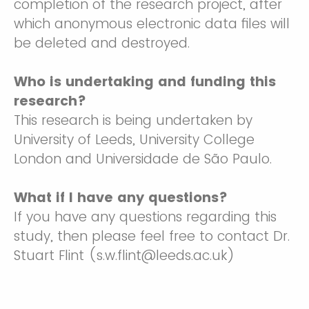
completion of the research project, after
which anonymous electronic data files will
be deleted and destroyed.
Who is undertaking and funding this
research?
This research is being undertaken by
University of Leeds, University College
London and Universidade de São Paulo.
What if I have any questions?
If you have any questions regarding this
study, then please feel free to contact Dr.
Stuart Flint (s.w.flint@leeds.ac.uk)