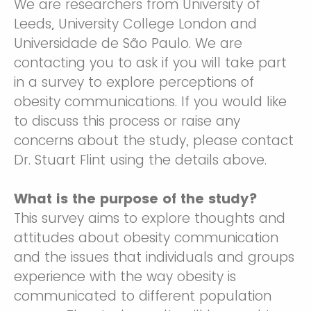
We are researchers from University of
Leeds, University College London and
Universidade de São Paulo. We are
contacting you to ask if you will take part
in a survey to explore perceptions of
obesity communications. If you would like
to discuss this process or raise any
concerns about the study, please contact
Dr. Stuart Flint using the details above.
What is the purpose of the study?
This survey aims to explore thoughts and
attitudes about obesity communication
and the issues that individuals and groups
experience with the way obesity is
communicated to different population