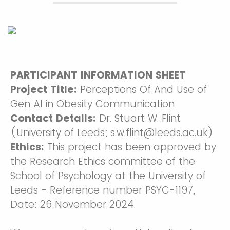
PARTICIPANT INFORMATION SHEET
Project Title:
Perceptions Of And Use of
Gen AI in Obesity Communication
Contact Details:
Dr. Stuart W. Flint
(University of Leeds; s.w.flint@leeds.ac.uk)
Ethics:
This project has been approved by
the Research Ethics committee of the
School of Psychology at the University of
Leeds - Reference number PSYC-1197,
Date: 26 November 2024.