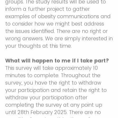
groups. The study results will be used to
inform a further project to gather
examples of obesity communications and
to consider how we might best address
the issues identified. There are no right or
wrong answers. We are simply interested in
your thoughts at this time.
What will happen to me if I take part?
This survey will take approximately 10
minutes to complete. Throughout the
survey, you have the right to withdraw
your participation and retain the right to
withdraw your participation after
completing the survey at any point up
until 28th February 2025. There are no