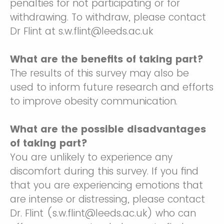
penalties for not participating or for
withdrawing. To withdraw, please contact
Dr Flint at s.w.flint@leeds.ac.uk
What are the benefits of taking part?
The results of this survey may also be
used to inform future research and efforts
to improve obesity communication.
What are the possible disadvantages
of taking part?
You are unlikely to experience any
discomfort during this survey. If you find
that you are experiencing emotions that
are intense or distressing, please contact
Dr. Flint (s.w.flint@leeds.ac.uk) who can