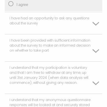
I agree
I have had an opportunity to ask any questions
about the survey
I have been provided with sufficient information
I agree
about the survey to make an informed decision
on whether to take part
I understand that my participation is voluntary
I agree
and that I am free to withdraw at any time, up
until 31st January 2024 (when data analysis will
commence), without giving any reason.
I understand that my anonymous questionnaire
I agree
responses will be looked at and securely stored